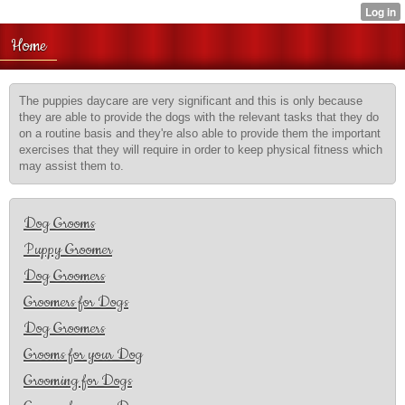
Home
The puppies daycare are very significant and this is only because
they are able to provide the dogs with the relevant tasks that they do
on a routine basis and they're also able to provide them the important
exercises that they will require in order to keep physical fitness which
may assist them to.
Dog Grooms
Puppy Groomer
Dog Groomers
Groomers for Dogs
Dog Groomers
Grooms for your Dog
Grooming for Dogs