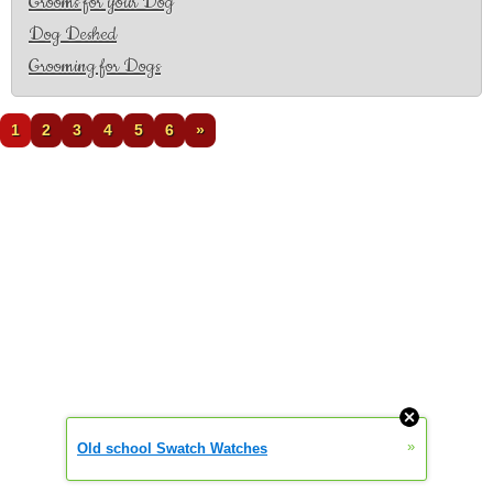
Grooms for your Dog
Dog Deshed
Grooming for Dogs
1
2
3
4
5
6
»
»
Old school Swatch Watches