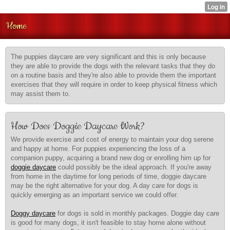
Home
The puppies daycare are very significant and this is only because
they are able to provide the dogs with the relevant tasks that they do
on a routine basis and they're also able to provide them the important
exercises that they will require in order to keep physical fitness which
may assist them to.
How Does Doggie Daycare Work?
We provide exercise and cost of energy to maintain your dog serene
and happy at home. For puppies experiencing the loss of a
companion puppy, acquiring a brand new dog or enrolling him up for
doggie daycare
could possibly be the ideal approach. If you're away
from home in the daytime for long periods of time, doggie daycare
may be the right alternative for your dog. A day care for dogs is
quickly emerging as an important service we could offer.
Doggy daycare
for dogs is sold in monthly packages. Doggie day care
is good for many dogs, it isn't feasible to stay home alone without