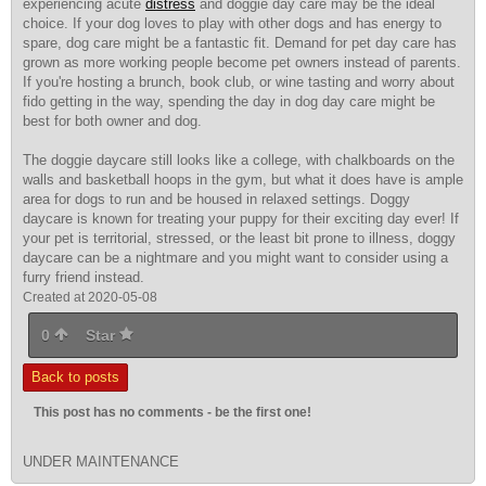
experiencing acute
distress
and doggie day care may be the
ideal
choice
. If your dog loves to play with other dogs and has energy to
spare, dog care might be a fantastic fit. Demand for pet day care has
grown as more working people become pet owners instead of parents.
If you're hosting a brunch, book club, or wine tasting and worry about
fido getting in the way, spending the day in dog day care might be
best for both owner and dog.
The doggie daycare still looks like a college, with chalkboards on the
walls and basketball hoops in the gym, but what it does have is ample
area for dogs to run and be housed in relaxed settings. Doggy
daycare is known for treating your puppy for their exciting day ever! If
your pet is territorial, stressed, or the least bit prone to illness, doggy
daycare can be a nightmare and you might want to consider using a
furry friend instead.
Created at 2020-05-08
0
Star
Back to posts
This post has no comments - be the first one!
UNDER MAINTENANCE