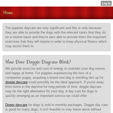
Home
The puppies daycare are very significant and this is only because
they are able to provide the dogs with the relevant tasks that they do
on a routine basis and they're also able to provide them the important
exercises that they will require in order to keep physical fitness which
may assist them to.
How Does Doggie Daycare Work?
We provide exercise and cost of energy to maintain your dog serene
and happy at home. For puppies experiencing the loss of a
companion puppy, acquiring a brand new dog or enrolling him up for
doggie daycare
could possibly be the ideal approach. If you're away
from home in the daytime for long periods of time, doggie daycare
may be the right alternative for your dog. A day care for dogs is
quickly emerging as an important service we could offer.
Doggy daycare
for dogs is sold in monthly packages. Doggie day care
is good for many dogs, it isn't feasible to stay home alone without