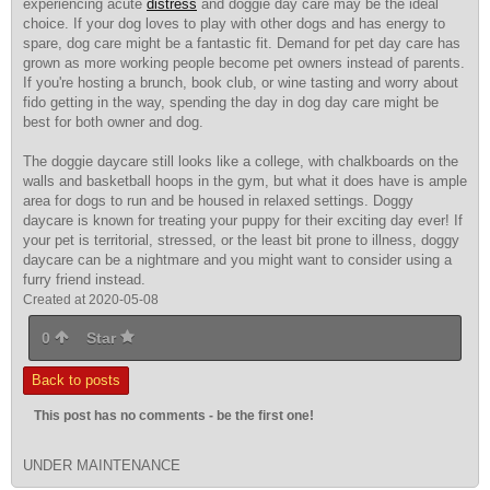
experiencing acute
distress
and doggie day care may be the
ideal
choice
. If your dog loves to play with other dogs and has energy to
spare, dog care might be a fantastic fit. Demand for pet day care has
grown as more working people become pet owners instead of parents.
If you're hosting a brunch, book club, or wine tasting and worry about
fido getting in the way, spending the day in dog day care might be
best for both owner and dog.
The doggie daycare still looks like a college, with chalkboards on the
walls and basketball hoops in the gym, but what it does have is ample
area for dogs to run and be housed in relaxed settings. Doggy
daycare is known for treating your puppy for their exciting day ever! If
your pet is territorial, stressed, or the least bit prone to illness, doggy
daycare can be a nightmare and you might want to consider using a
furry friend instead.
Created at 2020-05-08
0
Star
Back to posts
This post has no comments - be the first one!
UNDER MAINTENANCE