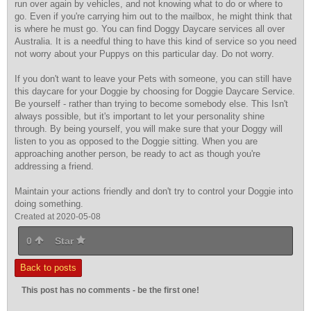
run over again by vehicles, and not knowing what to do or where to
go. Even if you're carrying him out to the mailbox, he might think that
is where he must go. You can find Doggy Daycare services all over
Australia. It is a needful thing to have this kind of service so you need
not worry about your Puppys on this particular day. Do not worry.
If you don't want to leave your Pets with someone, you can still have
this daycare for your Doggie by choosing for Doggie Daycare Service.
Be yourself - rather than trying to become somebody else. This Isn't
always possible, but it's important to let your personality shine
through. By being yourself, you will make sure that your Doggy will
listen to you as opposed to the Doggie sitting. When you are
approaching another person, be ready to act as though you're
addressing a friend.
Maintain your actions friendly and don't try to control your Doggie into
doing something.
Created at 2020-05-08
0
Star
Back to posts
This post has no comments - be the first one!