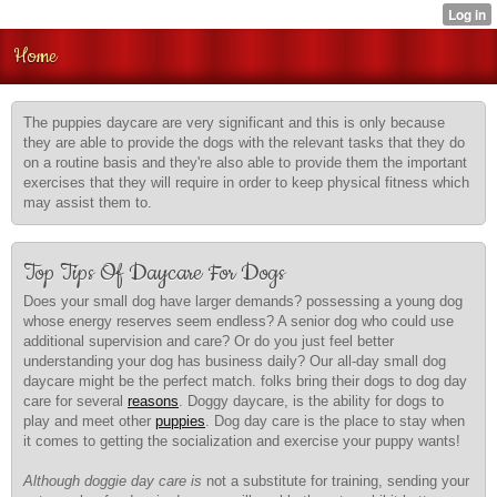
Home
The puppies daycare are very significant and this is only because
they are able to provide the dogs with the relevant tasks that they do
on a routine basis and they're also able to provide them the important
exercises that they will require in order to keep physical fitness which
may assist them to.
Top Tips Of Daycare For Dogs
Does your small dog have larger demands? possessing a young dog
whose energy reserves seem endless? A senior dog who could use
additional supervision and care? Or do you just feel better
understanding your dog has business daily? Our all-day small dog
daycare might be the perfect match. folks bring their dogs to dog day
care for several
reasons
. Doggy daycare, is the ability for dogs to
play and meet other
puppies
. Dog day care is the place to stay when
it comes to getting the socialization and exercise your puppy wants!
Although doggie day care is
not a substitute for training, sending your