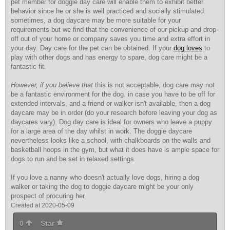
pet member for doggie day care will enable them to exhibit better
behavior since he or she is well practiced and socially stimulated.
sometimes, a dog daycare may be more suitable for your
requirements but we find that the convenience of our pickup and drop-
off out of your home or company saves you time and extra effort in
your day. Day care for the pet can be obtained. If your
dog loves
to
play with other dogs and has energy to spare, dog care might be a
fantastic fit.
However, if you believe that
this is not acceptable, dog care may not
be a fantastic environment for the dog. in case you have to be off for
extended intervals, and a friend or walker isn't available, then a dog
daycare may be in order (do your research before leaving your dog as
daycares vary). Dog day care is ideal for owners who leave a puppy
for a large area of the day whilst in work. The doggie daycare
nevertheless looks like a school, with chalkboards on the walls and
basketball hoops in the gym, but what it does have is ample space for
dogs to run and be set in relaxed settings.
If you love a nanny who doesn't actually love dogs, hiring a dog
walker or taking the dog to doggie daycare might be your only
prospect of procuring her.
Created at 2020-05-09
0
Star