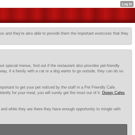
sis and they're also able to provide them the important exercises that they
t special menus, find out if the restaurant also provides pet-friendly
ay, if a family with a cat or a dog wants to go outside, they can do so
mportant to get your pet noticed by the staff in a Pet Friendly Cafe.
iently for your meal, you will surely get the most out of it.
Doggy Cafes
g and while they are there they have enough opportunity to mingle with