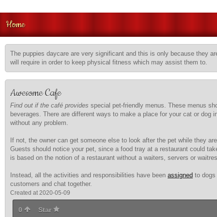
Home
The puppies daycare are very significant and this is only because they are
will require in order to keep physical fitness which may assist them to.
Awesome Cafe
Find out if the café provides
special pet-friendly menus. These menus should
beverages. There are different ways to make a place for your cat or dog i
without any problem.
If not, the owner can get someone else to look after the pet while they are
Guests should notice your pet, since a food tray at a restaurant could take
is based on the notion of a restaurant without a waiters, servers or waitre
Instead, all the activities and responsibilities have been
assigned
to dogs 
customers and chat together.
Created at 2020-05-09
0
Star