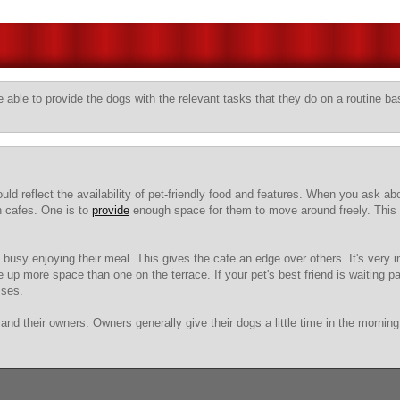
 able to provide the dogs with the relevant tasks that they do on a routine ba
 reflect the availability of pet-friendly food and features. When you ask abou
n cafes. One is to
provide
enough space for them to move around freely. This w
 busy enjoying their meal. This gives the cafe an edge over others. It's very i
 up more space than one on the terrace. If your pet's best friend is waiting pat
sses.
and their owners. Owners generally give their dogs a little time in the mornin