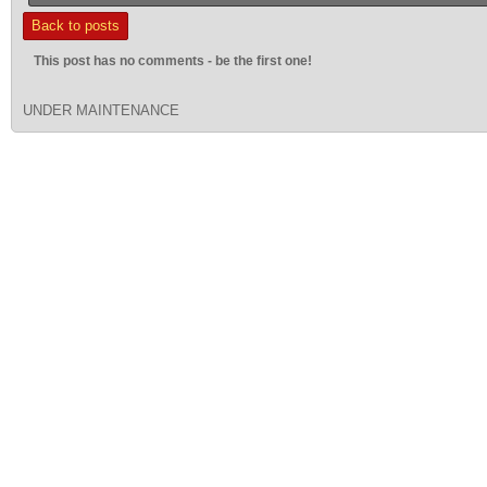
Back to posts
This post has no comments - be the first one!
UNDER MAINTENANCE