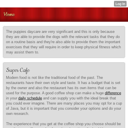
Home
The puppies daycare are very significant and this is only because
they are able to provide the dogs with the relevant tasks that they do
on a routine basis and they're also able to provide them the important
exercises that they will require in order to keep physical fitness which
may assist them to.
Super Cafe
Modern food is not like the
traditional food of the past. The
restaurants have their own style and taste. It has a budget that is set
by the owner and also the restaurant has its own items that can be
used for the purpose. A good coffee shop can make a huge
difference
in your
daily schedule
and can supply you with the ideal break that
you could ever imagine. There are many places you may opt for a cup
of Java, but it is important that you consider your options and do your
own research.
The experience that you get at the coffee shop you choose should be