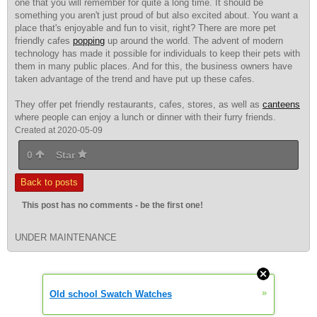
one that you will remember for quite a long time. It should be
something you aren't just proud of but also excited about. You want a
place that's enjoyable and fun to visit, right? There are more pet
friendly cafes
popping
up around the world. The advent of modern
technology has made it possible for individuals to keep their pets with
them in many public places. And for this, the business owners have
taken advantage of the trend and have put up these cafes.
They offer pet friendly restaurants, cafes, stores, as well as
canteens
where people can enjoy a lunch or dinner with their furry friends.
Created at 2020-05-09
0
Star
Back to posts
This post has no comments - be the first one!
UNDER MAINTENANCE
»
Old school Swatch Watches