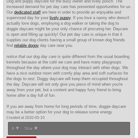
Dog and puppy daycare for the busy owner and lively pooch. The
increased demand for pet day care has presented opportunities for us.
Our
dedicated staff
are here in order to provide an enjoyable and
supervised day for your
lively puppy
. If you love a nanny who doesn't
actually love dogs, employing a dog walker or taking the dog to
doggie daycare might be your only chance of procuring her. Daycare
is open and filling up quickly! Our pet day care is unique in that it
supplies our dog clients having a small group of known dog friends
find
reliable doggy
day care near you.
notice that our dog day care
is quite different from the usual boarding
kennels because at the café we care and have many playgroups
throughout the day where your dog may interact with other dogs. We
have a nice outdoor room with comfy play area and soft surfaces for
the dogs to rest. Doggy daycare will keep them occupied throughout
the day. Daycare will not only give you piece of mind when you're
away from your pet, but a content and happy furry friend to bring
home after a day full of fun.
If you are away from home for long periods of time, doggie daycare
may be a better option for your dog to release some energy.
Created at 2020-05-10
0
Star