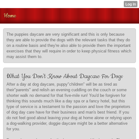
Home
The puppies daycare are very significant and this is only because
they are able to provide the dogs with the relevant tasks that they do
on a routine basis and they're also able to provide them the important
exercises that they will require in order to keep physical fitness which
may assist them to.
What You Don't Know About Daycare For Dogs
After a day at dog daycare, puppy"children" will be as tired as
their"parents" and relish an evening cuddling on the couch or some
shorter walk no demand for that five-mile run! You'd be forgiven for
thinking this sounds much like a day spa or a fancy hotel, but this
type of service is a testament to the passion and love the proprietors
of dog day care have for their business and man's best friend. If you
do not feel good about leaving your dog at home alone or relying upon
a dog-walking provider, doggie daycare might be a better alternative
for you.