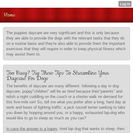
Home
The puppies daycare are very significant and this is only because
they are able to provide the dogs with the relevant tasks that they do
on a routine basis and they're also able to provide them the important
exercises that they will require in order to keep physical fitness which
may assist them to.
Too Busy? Try These Tips To Streamline Your
Daycare For Dogs
The benefits of daycare are many different. following a day in dog
daycare, puppy"children" will be as tired because their"parents" and
relish a night cuddling on the couch or a shorter walk no demand for
this five-mile run! So, tell me what you prefer after a long, hard day at
work and hours of fighting traffic: a jack russell terrier seeking to take
you down by hopping around you, or a happy, exhausted lap-dog who
would like to go to sleep as much as you can?
in case the answer is a happy,
tired lap dog that wants to sleep, then