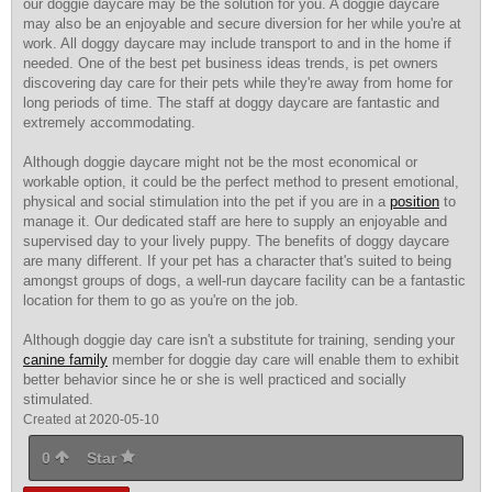
our doggie daycare may be the solution for you. A doggie daycare
may also be an enjoyable and secure diversion for her while you're at
work. All doggy daycare may include transport to and in the home if
needed. One of the best pet business ideas trends, is pet owners
discovering day care for their pets while they're away from home for
long periods of time. The staff at doggy daycare are fantastic and
extremely accommodating.
Although doggie daycare might not be the most economical or
workable option, it could be the perfect method to present emotional,
physical and social stimulation into the pet if you are in a
position
to
manage it. Our dedicated staff are here to supply an enjoyable and
supervised day to your lively puppy. The benefits of doggy daycare
are many different. If your pet has a character that's suited to being
amongst groups of dogs, a well-run daycare facility can be a fantastic
location for them to go as you're on the job.
Although doggie day care isn't a substitute for training, sending your
canine family
member for doggie day care will enable them to exhibit
better behavior since he or she is well practiced and socially
stimulated.
Created at 2020-05-10
0
Star