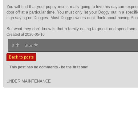
You will find that your puppy mix is really going to love his daycare exp
door off at a particular time. You must only let your Doggy out in a speci
sign saying no Doggies. Most Doggy owners don't think about having Poo
But what they don't know is that a family outing to go out and spend some
Created at 2020-05-10
0
Star
Back to posts
This post has no comments - be the first one!
UNDER MAINTENANCE