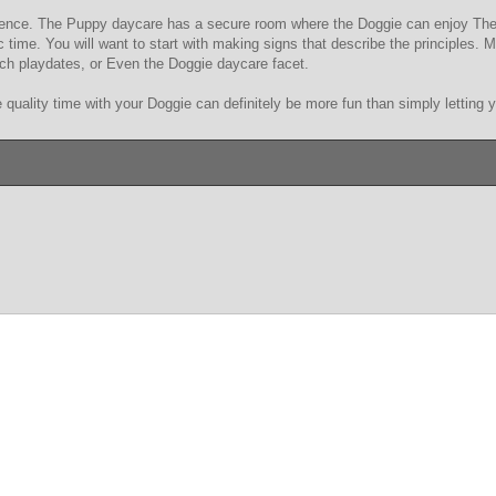
erience. The Puppy daycare has a secure room where the Doggie can enjoy Thei
fic time. You will want to start with making signs that describe the principles
ch playdates, or Even the Doggie daycare facet.
 quality time with your Doggie can definitely be more fun than simply letting