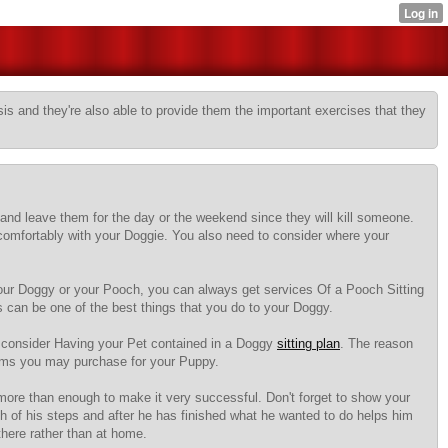
sis and they're also able to provide them the important exercises that they
and leave them for the day or the weekend since they will kill someone.
comfortably with your Doggie. You also need to consider where your
 your Doggy or your Pooch, you can always get services Of a Pooch Sitting
es can be one of the best things that you do to your Doggy.
d consider Having your Pet contained in a Doggy
sitting plan
. The reason
items you may purchase for your Puppy.
 more than enough to make it very successful. Don't forget to show your
ch of his steps and after he has finished what he wanted to do helps him
there rather than at home.