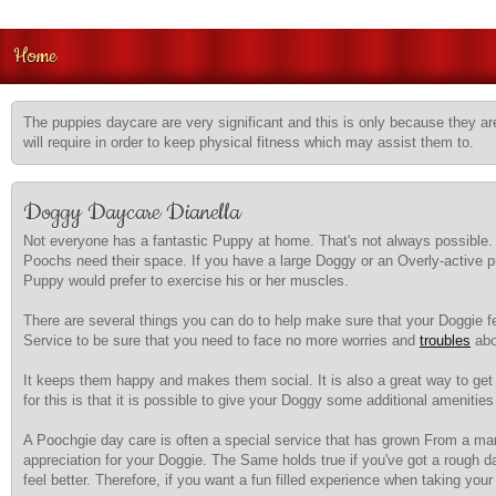
Home
The puppies daycare are very significant and this is only because they are
will require in order to keep physical fitness which may assist them to.
Doggy Daycare Dianella
Not everyone has a fantastic Puppy at home. That's not always possible. W
Poochs need their space. If you have a large Doggy or an Overly-active 
Puppy would prefer to exercise his or her muscles.
There are several things you can do to help make sure that your Doggie f
Service to be sure that you need to face no more worries and
troubles
abou
It keeps them happy and makes them social. It is also a great way to ge
for this is that it is possible to give your Doggy some additional ameni
A Poochgie day care is often a special service that has grown From a mark
appreciation for your Doggie. The Same holds true if you've got a rough d
feel better. Therefore, if you want a fun filled experience when taking y