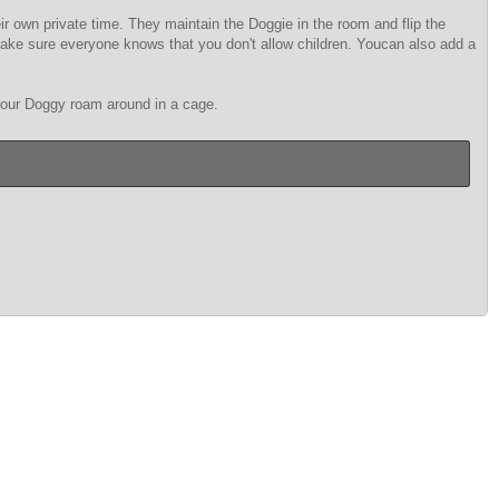
r own private time. They maintain the Doggie in the room and flip the
. Make sure everyone knows that you don't allow children. Youcan also add a
 your Doggy roam around in a cage.