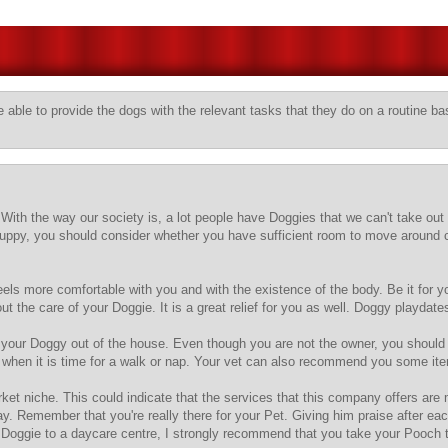
 able to provide the dogs with the relevant tasks that they do on a routine ba
ith the way our society is, a lot people have Doggies that we can't take out 
puppy, you should consider whether you have sufficient room to move around 
eels more comfortable with you and with the existence of the body. Be it for
t the care of your Doggie. It is a great relief for you as well. Doggy playdat
t your Doggy out of the house. Even though you are not the owner, you shoul
ties when it is time for a walk or nap. Your vet can also recommend you some 
et niche. This could indicate that the services that this company offers are
ay. Remember that you're really there for your Pet. Giving him praise after ea
our Doggie to a daycare centre, I strongly recommend that you take your Pooch 