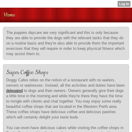
Home
The puppies daycare are very significant and this is only because
they are able to provide the dogs with the relevant tasks that they do
on a routine basis and they're also able to provide them the important
exercises that they will require in order to keep physical fitness which
may assist them to.
Super Coffee Shops
Doggy Cafes relies on the notion of a restaurant with no waiters,
servers or waitresses. Instead, all the activities and duties have been
delegated
to dogs and their owners. Owners generally give their dogs
a little time in the morning and while they're there they have the time
to mingle with clients and chat together. You may enjoy some really
beautiful coffee shops that are located in the Western Perth area.
These coffee shops have delicious coffee and delicious pastries
which will certainly delight your taste buds.
You can even have delicious cakes while visiting the coffee shops in