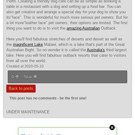
Perth. Creating a friendly dog cafe can be as simple as booking a
table in a restaurant with a dog and setting up a food bar. You can
also get creative and arrange a special day for your dog to show you
its"face". This is wonderful for much more serious pet owners. But for
a lot more"leather face" pet owners, their options are limited. The first
thing you want to do is to visit the
amazing Australian
Outback.
Here you'll find fabulous stretches of deserts and desert as well as
the
magnificent Lake
Malawi, which is a lake that's
part of the Great
Australian Bight. So no wonder it is called the
Australia's
third largest
lake. Here you will find fabulous outback resorts that cater to visitors
from all over the world.
Created at 2020-05-10
0
Star
Back to posts
This post has no comments - be the first one!
UNDER MAINTENANCE