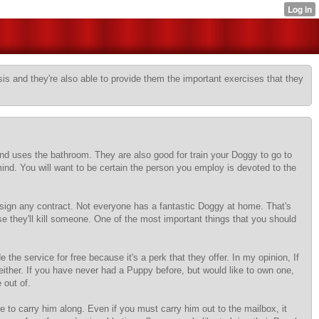
sis and they're also able to provide them the important exercises that they
and uses the bathroom. They are also good for train your Doggy to go to
 mind. You will want to be certain the person you employ is devoted to the
u sign any contract. Not everyone has a fantastic Doggy at home. That's
e they'll kill someone. One of the most important things that you should
he service for free because it's a perk that they offer. In my opinion, If
 either. If you have never had a Puppy before, but would like to own one,
 out of.
o carry him along. Even if you must carry him out to the mailbox, it