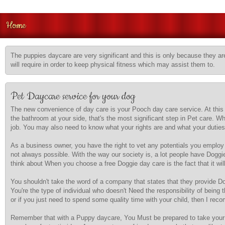
Home
The puppies daycare are very significant and this is only because they are
will require in order to keep physical fitness which may assist them to.
Pet Daycare service for your dog
The new convenience of day care is your Pooch day care service. At this s
the bathroom at your side, that's the most significant step in Pet care. Wh
job. You may also need to know what your rights are and what your duties
As a business owner, you have the right to vet any potentials you employ 
not always possible. With the way our society is, a lot people have Doggi
think about When you choose a free Doggie day care is the fact that it will
You shouldn't take the word of a company that states that they provide Dog
You're the type of individual who doesn't Need the responsibility of being
or if you just need to spend some quality time with your child, then I re
Remember that with a Puppy daycare, You Must be prepared to take your D