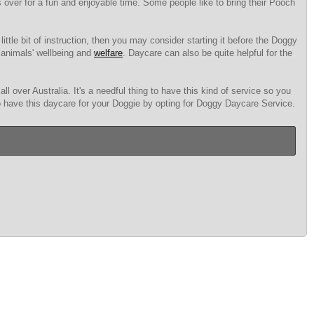
ds over for a fun and enjoyable time. Some people like to bring their Pooch
little bit of instruction, then you may consider starting it before the Doggy
 animals' wellbeing and
welfare
. Daycare can also be quite helpful for the
l over Australia. It's a needful thing to have this kind of service so you
 to have this daycare for your Doggie by opting for Doggy Daycare Service.