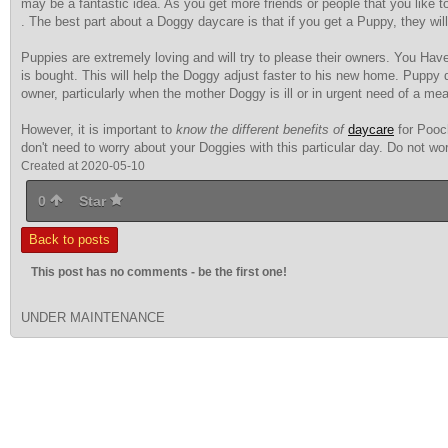
may be a fantastic idea. As you get more friends or people that you like to
. The best part about a Doggy daycare is that if you get a Puppy, they will 
Puppies are extremely loving
and will try to please their owners. You Have 
is bought. This will help the Doggy adjust faster to his new home. Puppy
owner, particularly when the mother Doggy is ill or in urgent need of a mea
However, it is important to
know the different benefits of
daycare
for Pooch
don't need to worry about your Doggies with this particular day. Do not wo
Created at 2020-05-10
0
Star
Back to posts
This post has no comments - be the first one!
UNDER MAINTENANCE