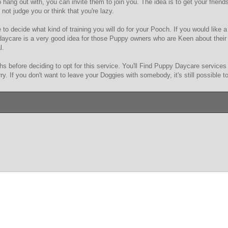
 hang out with, you can invite them to join you. The idea is to get your frien
not judge you or think that you're lazy.
to decide what kind of training you will do for your Pooch. If you would like a 
 daycare is a very good idea for those Puppy owners who are Keen about their
l.
s before deciding to opt for this service. You'll Find Puppy Daycare services al
rry. If you don't want to leave your Doggies with somebody, it's still possible