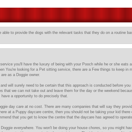
 able to provide the dogs with the relevant tasks that they do on a routine ba
ervice you'll have the luxury of being with your Pooch while he or she eats 
en You're looking for a Pet sitting service, there are a Few things to keep in
 are as a Doggie owner.
and will surely need to be certain that this approach is conducted before yo
es that we can not take out and leave them for the day or the weekend becaus
 have a opportunity to do precisely that.
gie day care at no cost. There are many companies that will say they provide t
 there at a Puppy daycare centre, then you should not be taking your kid there
commend that you get to know the centre that the daycare has agreed to operate
oggie everywhere. You won't be doing your house chores, so you might have t