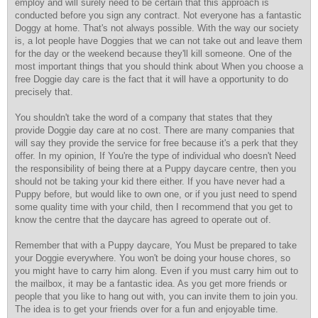
employ and will surely need to be certain that this approach is
conducted before you sign any contract. Not everyone has a fantastic
Doggy at home. That's not always possible. With the way our society
is, a lot people have Doggies that we can not take out and leave them
for the day or the weekend because they'll kill someone. One of the
most important things that you should think about When you choose a
free Doggie day care is the fact that it will have a opportunity to do
precisely that.
You shouldn't take the word of a company that states that they
provide Doggie day care at no cost. There are many companies that
will say they provide the service for free because it's a perk that they
offer. In my opinion, If You're the type of individual who doesn't Need
the responsibility of being there at a Puppy daycare centre, then you
should not be taking your kid there either. If you have never had a
Puppy before, but would like to own one, or if you just need to spend
some quality time with your child, then I recommend that you get to
know the centre that the daycare has agreed to operate out of.
Remember that with a Puppy daycare, You Must be prepared to take
your Doggie everywhere. You won't be doing your house chores, so
you might have to carry him along. Even if you must carry him out to
the mailbox, it may be a fantastic idea. As you get more friends or
people that you like to hang out with, you can invite them to join you.
The idea is to get your friends over for a fun and enjoyable time.