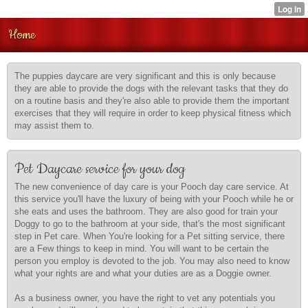
Home
The puppies daycare are very significant and this is only because
they are able to provide the dogs with the relevant tasks that they do
on a routine basis and they're also able to provide them the important
exercises that they will require in order to keep physical fitness which
may assist them to.
Pet Daycare service for your dog
The new convenience of day care is your Pooch day care service. At
this service you'll have the luxury of being with your Pooch while he or
she eats and uses the bathroom. They are also good for train your
Doggy to go to the bathroom at your side, that's the most significant
step in Pet care. When You're looking for a Pet sitting service, there
are a Few things to keep in mind. You will want to be certain the
person you employ is devoted to the job. You may also need to know
what your rights are and what your duties are as a Doggie owner.
As a business owner, you have the right to vet any potentials you