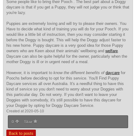
Some people like to bring their Pooch . The best part about a Doggy
daycare is that if you get a Puppy, they will not judge you or think that
you're lazy.
Puppies are extremely loving
and will try to please their owners. You
Have to decide what kind of training you will do for your Pooch. If you
would like a little bit of instruction, then you may consider starting it
before the Doggy is bought. This will help the Doggy adjust faster to
his new home. Puppy daycare is a very good idea for those Puppy
owners who are Keen about their animals' wellbeing and
welfare
.
Daycare can also be quite helpful for the owner, particularly when the
mother Doggy is ill or in urgent need of a meal.
However, it is important to
know the different benefits of
daycare
for
Poochs before deciding to opt for this service. You'll Find Puppy
Daycare services all over Australia. It's a needful thing to have this
kind of service so you don't need to worry about your Doggies with
this particular day. Do not worry. If you don't want to leave your
Doggies with somebody, it's still possible to have this daycare for
your Doggie by opting for Doggy Daycare Service.
Created at 2020-05-10
0
Star
Back to posts