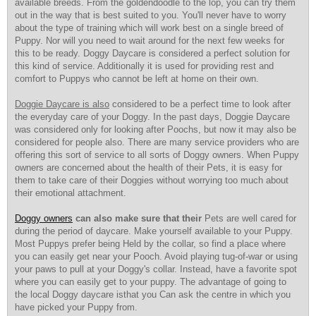
available breeds. From the goldendoodle to the lop, you can try them
out in the way that is best suited to you. You'll never have to worry
about the type of training which will work best on a single breed of
Puppy. Nor will you need to wait around for the next few weeks for
this to be ready. Doggy Daycare is considered a perfect solution for
this kind of service. Additionally it is used for providing rest and
comfort to Puppys who cannot be left at home on their own.
Doggie Daycare is also
considered to be a perfect time to look after
the everyday care of your Doggy. In the past days, Doggie Daycare
was considered only for looking after Poochs, but now it may also be
considered for people also. There are many service providers who are
offering this sort of service to all sorts of Doggy owners. When Puppy
owners are concerned about the health of their Pets, it is easy for
them to take care of their Doggies without worrying too much about
their emotional attachment.
Doggy owners
can also make sure that their
Pets are well cared for
during the period of daycare. Make yourself available to your Puppy.
Most Puppys prefer being Held by the collar, so find a place where
you can easily get near your Pooch. Avoid playing tug-of-war or using
your paws to pull at your Doggy's collar. Instead, have a favorite spot
where you can easily get to your puppy. The advantage of going to
the local Doggy daycare isthat you Can ask the centre in which you
have picked your Puppy from.