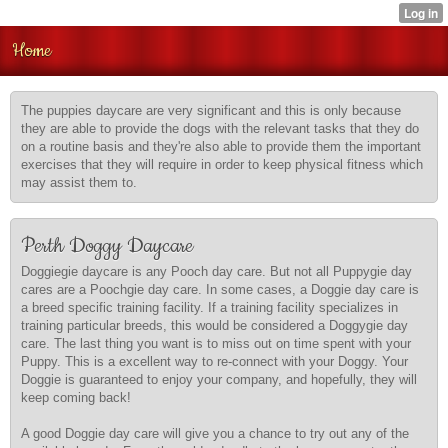
Home
The puppies daycare are very significant and this is only because
they are able to provide the dogs with the relevant tasks that they do
on a routine basis and they're also able to provide them the important
exercises that they will require in order to keep physical fitness which
may assist them to.
Perth Doggy Daycare
Doggiegie daycare is any Pooch day care. But not all Puppygie day
cares are a Poochgie day care. In some cases, a Doggie day care is
a breed specific training facility. If a training facility specializes in
training particular breeds, this would be considered a Doggygie day
care. The last thing you want is to miss out on time spent with your
Puppy. This is a excellent way to re-connect with your Doggy. Your
Doggie is guaranteed to enjoy your company, and hopefully, they will
keep coming back!
A good Doggie day care will give you a chance to try out any of the