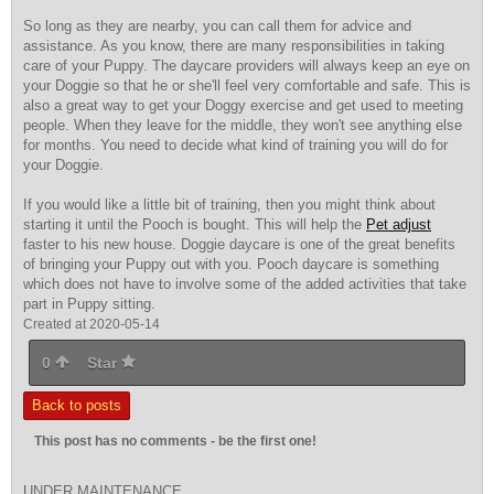
So long as they are nearby, you can call them for advice and
assistance. As you know, there are many responsibilities in taking
care of your Puppy. The daycare providers will always keep an eye on
your Doggie so that he or she'll feel very comfortable and safe. This is
also a great way to get your Doggy exercise and get used to meeting
people. When they leave for the middle, they won't see anything else
for months. You need to decide what kind of training you will do for
your Doggie.
If you would like a little bit of training, then you might think about
starting it until the Pooch is bought. This will help the
Pet adjust
faster to his new house. Doggie daycare is one of the great benefits
of bringing your Puppy out with you. Pooch daycare is something
which does not have to involve some of the added activities that take
part in Puppy sitting.
Created at 2020-05-14
0
Star
Back to posts
This post has no comments - be the first one!
UNDER MAINTENANCE