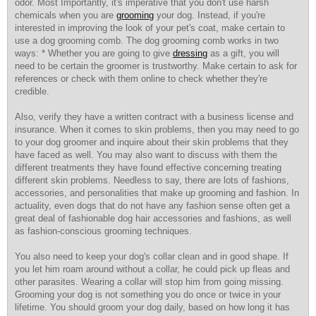
odor. Most Importantly, it's imperative that you don't use harsh
chemicals when you are
grooming
your dog. Instead, if you're
interested in improving the look of your pet's coat, make certain to
use a dog grooming comb. The dog grooming comb works in two
ways: * Whether you are going to give
dressing
as a gift, you will
need to be certain the groomer is trustworthy. Make certain to ask for
references or check with them online to check whether they're
credible.
Also, verify they have a
written contract with a business license and
insurance. When it comes to skin problems, then you may need to go
to your dog groomer and inquire about their skin problems that they
have faced as well. You may also want to discuss with them the
different treatments they have found effective concerning treating
different skin problems. Needless to say, there are lots of fashions,
accessories, and personalities that make up grooming and fashion. In
actuality, even dogs that do not have any fashion sense often get a
great deal of fashionable dog hair accessories and fashions, as well
as fashion-conscious grooming techniques.
You also need to keep your dog's collar clean and in good shape. If
you let him roam around without a collar, he could pick up fleas and
other parasites. Wearing a collar will stop him from going missing.
Grooming your dog is not something you do once or twice in your
lifetime. You should groom your dog daily, based on how long it has