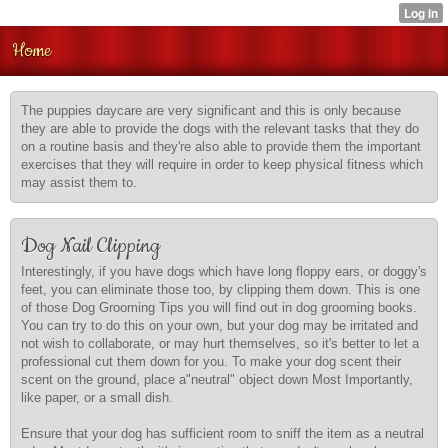
Home
The puppies daycare are very significant and this is only because
they are able to provide the dogs with the relevant tasks that they do
on a routine basis and they're also able to provide them the important
exercises that they will require in order to keep physical fitness which
may assist them to.
Dog Nail Clipping
Interestingly, if you have dogs which have long floppy ears, or doggy's
feet, you can eliminate those too, by clipping them down. This is one
of those Dog Grooming Tips you will find out in dog grooming books.
You can try to do this on your own, but your dog may be irritated and
not wish to collaborate, or may hurt themselves, so it's better to let a
professional cut them down for you. To make your dog scent their
scent on the ground, place a"neutral" object down Most Importantly,
like paper, or a small dish.
Ensure that your dog has sufficient room to sniff the item as a neutral