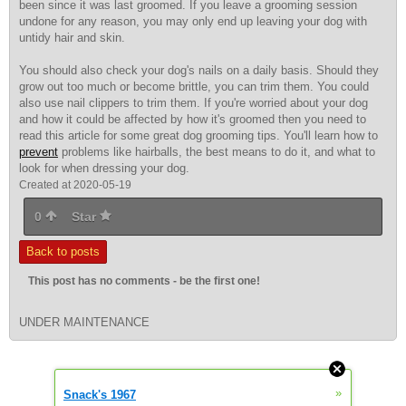
been since it was last groomed. If you leave a grooming session
undone for any reason, you may only end up leaving your dog with
untidy hair and skin.
You should also check your dog's nails on a daily basis. Should they
grow out too much or become brittle, you can trim them. You could
also use nail clippers to trim them. If you're worried about your dog
and how it could be affected by how it's groomed then you need to
read this article for some great dog grooming tips. You'll learn how to
prevent
problems like hairballs, the best means to do it, and what to
look for when dressing your dog.
Created at 2020-05-19
0
Star
Back to posts
This post has no comments - be the first one!
UNDER MAINTENANCE
»
Snack's 1967