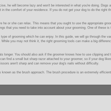
se, he will become lazy and won't be interested in what you're doing. Dogs are
it in the comfort of your residence. If you do not get your dog to do the right 
re he or she can relax. This means that you ought to use the appropriate groo
ings that you need to take into account about your grooming. One of these is t
e type of grooming which he can enjoy. In this guide, we will go through the 
 While you may not think it, the right grooming tools can make a big differenc
s longer. You should also ask if the groomer knows how to use clipping and t
u can find a small but sharp razor attached to your groomer, so if your dog lik
ssors aren't sharp and can remove your dog's nails without difficulty.
nown as the brush approach. The brush procedure is an extremely efficient wa