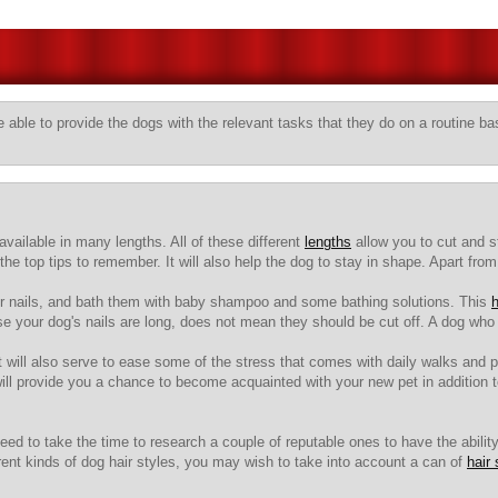
 able to provide the dogs with the relevant tasks that they do on a routine ba
vailable in many lengths. All of these different
lengths
allow you to cut and st
he top tips to remember. It will also help the dog to stay in shape. Apart from
 their nails, and bath them with baby shampoo and some bathing solutions. This
h
use your dog's nails are long, does not mean they should be cut off. A dog who 
it will also serve to ease some of the stress that comes with daily walks and 
will provide you a chance to become acquainted with your new pet in addition
eed to take the time to research a couple of reputable ones to have the abilit
t kinds of dog hair styles, you may wish to take into account a can of
hair