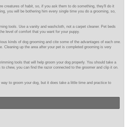
 creatures of habit, so, if you ask them to do something, they'll do it
thing, you will be bothering him every single time you do a grooming, so,
ming tools. Use a vanity and washcloth, not a carpet cleaner. Pet beds
he level of comfort that you want for your puppy.
various kinds of dog grooming and cite some of the advantages of each one.
e. Cleaning up the area after your pet is completed grooming is very
rimming tools that will help groom your dog properly. You should take a
es to chew, you can find the razor connected to the groomer and clip it on.
y to groom your dog, but it does take a little time and practice to