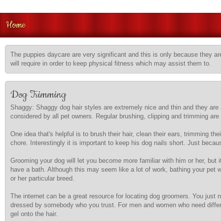
Home
The puppies daycare are very significant and this is only because they are
will require in order to keep physical fitness which may assist them to.
Dog Trimming
Shaggy: Shaggy dog hair styles are extremely nice and thin and they are a
considered by all pet owners. Regular brushing, clipping and trimming are t
One idea that's helpful is to brush their hair, clean their ears, trimming
chore. Interestingly it is important to keep his dog nails short. Just beca
Grooming your dog will let you become more familiar with him or her, but 
have a bath. Although this may seem like a lot of work, bathing your pet 
or her particular breed.
The internet can be a great resource for locating dog groomers. You just n
dressed by somebody who you trust. For men and women who need differen
gel onto the hair.