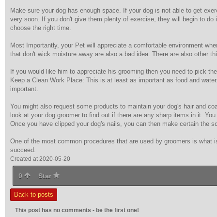
Make sure your dog has enough space. If your dog is not able to get exerci
very soon. If you don't give them plenty of exercise, they will begin to do 
choose the right time.
Most Importantly, your Pet will appreciate a comfortable environment whe
that don't wick moisture away are also a bad idea. There are also other th
If you would like him to appreciate his grooming then you need to pick th
Keep a Clean Work Place: This is at least as important as food and water.
important.
You might also request some products to maintain your dog's hair and coat
look at your dog groomer to find out if there are any sharp items in it. Yo
Once you have clipped your dog's nails, you can then make certain the sci
One of the most common procedures that are used by groomers is what is k
succeed.
Created at 2020-05-20
0
Star
Back to posts
This post has no comments - be the first one!