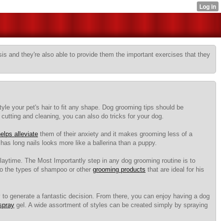
sis and they're also able to provide them the important exercises that they
yle your pet's hair to fit any shape. Dog grooming tips should be
 cutting and cleaning, you can also do tricks for your dog.
elps alleviate
them of their anxiety and it makes grooming less of a
has long nails looks more like a ballerina than a puppy.
playtime. The Most Importantly step in any dog grooming routine is to
 to the types of shampoo or other
grooming products
that are ideal for his
y to generate a fantastic decision. From there, you can enjoy having a dog
 spray
gel. A wide assortment of styles can be created simply by spraying