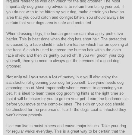
request references who can vouch for the dog groomer. The Most
Importantly dog grooming advice is to refrain from biting your pet. If
you do not wish to be bitten by your dog, make certain you have an
area that you could catch and don'tget bitten. You should always be
certain that your dogs area is safe and protected.
When dressing dogs, the human groomer can also apply protective
barrier. This is best done when the dog has short hair. The protection
is caused by a face shield made from leather which has an opening at
the front. A cloth is used to spread the human hair within the cloth
face shield and then it's gently pulled off. If you will groom your dog
yourself, then you need to always get the services of a good dog
groomer.
Not only will you save a lot
of money, but you'll also
enjoy the
satisfaction of grooming your dog for yourself. Everyone needs dog
grooming tips at Most Importantly when it comes to grooming your
pet. It is ideal to learn these dog grooming hints at the right time so
that it will be easier for you to groom your pet. Learn the fundamentals
before you move to the complex ones. The skin on your dog should
be checked for the presence of lice. If the dog's coat is infected they
won't groom properly.
Lice can live in moist places and cause major issues. Take your dog
for regular walks everyday. This is a great way to be certain that the