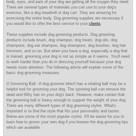
body, eyes, and ears of your dog are getting all the oxygen they need.
There are several types of materials you can use to your dog's
exercise, like a dog treadmill or dog cart. They are amazing for
exercising the entire body. Dog grooming supplies are necessary if
you would like to offer the best service to your
clients
.
These supplies include dog grooming products. Dog grooming
products include brush, dog shampoo, dog treats, dog oils, dog
shampoos, dog ear shampoo, dog shampoos, dog brushes, dog hair
trimmers, and so on. But when you have a dog, especially a dog that
is trained, grooming your dog is not as simple as it seems. You'll need
to work harder than you do in dressing yourself because your dog
needs more attention. The following article will explain some of the
basic dog grooming measures.
O Grooming Ball - A dog groomer which has a rotating ball may be a
helpful tool for grooming your dog. The spinning ball can remove the
dead and filthy hair on your dog's back. However, make certain that
the grooming ball is heavy enough to support the weight of your dog.
There are many different types of dog grooming styles. What's
important is to find the style that fits your personality and tastes.
Below are some of the most popular styles: It'll be easier for you to
learn how to groom your own dog if you browse the dog grooming tips
which are available.