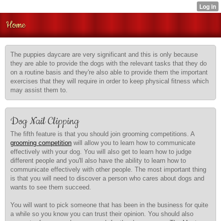
Home
The puppies daycare are very significant and this is only because
they are able to provide the dogs with the relevant tasks that they do
on a routine basis and they're also able to provide them the important
exercises that they will require in order to keep physical fitness which
may assist them to.
Dog Nail Clipping
The fifth feature is that you should join grooming competitions. A
grooming competition
will allow you to learn how to communicate
effectively with your dog. You will also get to learn how to judge
different people and you'll also have the ability to learn how to
communicate effectively with other people. The most important thing
is that you will need to discover a person who cares about dogs and
wants to see them succeed.
You will want to pick someone that has been in the business for quite
a while so you know you can trust their opinion. You should also