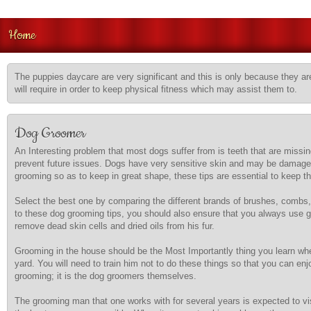
Home
The puppies daycare are very significant and this is only because they are
will require in order to keep physical fitness which may assist them to.
Dog Groomer
An Interesting problem that most dogs suffer from is teeth that are missin
prevent future issues. Dogs have very sensitive skin and may be damaged if
grooming so as to keep in great shape, these tips are essential to keep t
Select the best one by comparing the different brands of brushes, combs,
to these dog grooming tips, you should also ensure that you always use gl
remove dead skin cells and dried oils from his fur.
Grooming in the house should be the Most Importantly thing you learn when
yard. You will need to train him not to do these things so that you can en
grooming; it is the dog groomers themselves.
The grooming man that one works with for several years is expected to visi