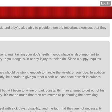
sis and they're also able to provide them the important exercises that they
perly; maintaining your dog's teeth in good shape is also important to
 to your dogs' skin or any injury to their skin. Since a puppy requires
ey should be strong enough to handle the weight of your dog. In addition
y, be certain to give your pet a bath at least once a week in order to
ut will begin to whine or bark constantly in an attempt to get out of his
rry. It's not so much that men are averse to performing their own dog
l with sick days, disability, and the fact that they are not necessarily