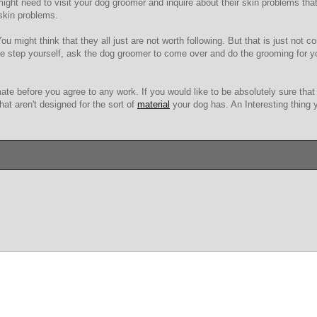
ht need to visit your dog groomer and inquire about their skin problems that
 skin problems.
u might think that they all just are not worth following. But that is just not co
e step yourself, ask the dog groomer to come over and do the grooming for yo
ate before you agree to any work. If you would like to be absolutely sure that 
hat aren't designed for the sort of
material
your dog has. An Interesting thing y