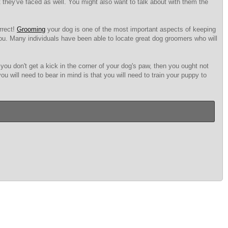
 they've faced as well. You might also want to talk about with them the
rrect!
Grooming
your dog is one of the most important aspects of keeping
u. Many individuals have been able to locate great dog groomers who will
you don't get a kick in the corner of your dog's paw, then you ought not
ou will need to bear in mind is that you will need to train your puppy to