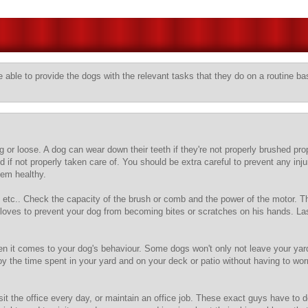
 able to provide the dogs with the relevant tasks that they do on a routine ba
g or loose. A dog can wear down their teeth if they're not properly brushed pro
 not properly taken care of. You should be extra careful to prevent any injury
hem healthy.
 etc.. Check the capacity of the brush or comb and the power of the motor. Th
oves to prevent your dog from becoming bites or scratches on his hands. Lastl
 it comes to your dog's behaviour. Some dogs won't only not leave your yard b
joy the time spent in your yard and on your deck or patio without having to wo
t the office every day, or maintain an office job. These exact guys have to dea