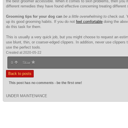
the best groomer accessible. When it comes to skin problems, then you mig
different remedies they have found effective concerning treating different
Grooming tips for your dog can
be a little overwhelming to
check out. Yo
up its good grooming habits. If you do not
feel comfortable
doing the abov
do this task for them.
This is usually a very quick job, but you might choose to request an estim
use blunt, thin, or coarser-edged clippers. In addition, never use clippers t
use the perfect tools.
Created at 2020-05-22
0
Star
Back to posts
This post has no comments - be the first one!
UNDER MAINTENANCE