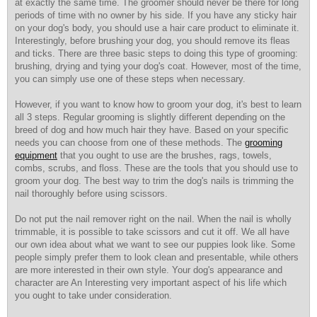
at exactly the same time. The groomer should never be there for long
periods of time with no owner by his side. If you have any sticky hair
on your dog's body, you should use a hair care product to eliminate it.
Interestingly, before brushing your dog, you should remove its fleas
and ticks. There are three basic steps to doing this type of grooming:
brushing, drying and tying your dog's coat. However, most of the time,
you can simply use one of these steps when necessary.
However, if you want to know
how to groom your dog, it's best to learn
all 3 steps. Regular grooming is slightly different depending on the
breed of dog and how much hair they have. Based on your specific
needs you can choose from one of these methods. The
grooming
equipment
that you ought to use are the brushes, rags, towels,
combs, scrubs, and floss. These are the tools that you should use to
groom your dog. The best way to trim the dog's nails is trimming the
nail thoroughly before using scissors.
Do not put the nail remover right on the nail. When the nail is wholly
trimmable, it is possible to take scissors and cut it off. We all have
our own idea about what we want to see our puppies look like. Some
people simply prefer them to look clean and presentable, while others
are more interested in their own style. Your dog's appearance and
character are An Interesting very important aspect of his life which
you ought to take under consideration.