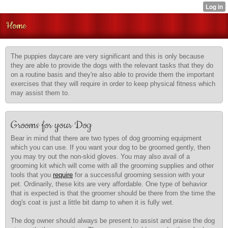
Home
The puppies daycare are very significant and this is only because
they are able to provide the dogs with the relevant tasks that they do
on a routine basis and they're also able to provide them the important
exercises that they will require in order to keep physical fitness which
may assist them to.
Grooms for your Dog
Bear in mind that there are two types of dog grooming equipment
which you can use. If you want your dog to be groomed gently, then
you may try out the non-skid gloves. You may also avail of a
grooming kit which will come with all the grooming supplies and other
tools that you
require
for a successful grooming session with your
pet. Ordinarily, these kits are very affordable. One type of behavior
that is expected is that the groomer should be there from the time the
dog's coat is just a little bit damp to when it is fully wet.
The dog owner should always be present to assist and praise the dog