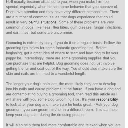
He'll usually become attached to you, when you make him feel
special, especially when he has some behavior that you approve of.
Dogs love attention and they have very different personalities. There
are a number of common issues that dogs experience that could
result in very
painful situations
. Some of these problems are very
common in dogs, like fleas, flea bites, gum disease, fungal infections,
and ear mites, but some are uncommon.
Grooming is extremely easy if you do it on a regular basis. Follow the
grooming tips below for some fantastic grooming tips. Before
beginning, get a great idea of where to start and how long to let your
puppy be. Interestingly, there are some grooming supplies that you
can purchase that are helpful. Dog grooming does not just involve
getting the fur and coat out of the way. You should also make sure the
skin and nails are trimmed to a wonderful length.
The longer your dog's nails are, the more likely they are to develop
into his nails and cause problems in the future. If you have a dog and
are contemplating buying a grooming tool, then read this article as I
will share with you some Dog Grooming Tips. It's your
responsibility
to look after your dog and make sure he looks great. - Ask your dog
groomer if you can groom him/her in a different room. This can help
keep your dog calm during the dressing process.
It will also help them feel more comfortable and relaxed when you are