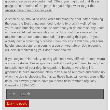
grooming services are performed. Often, you might find that this is
going to be a portion of the price, but you might want to get the
service
more than once per year.
A small brush should be used while trimming the coat. After trimming
the coat, the Best thing you need to do is to brush it well. When
you're done brushing the coat, be sure that you do not miss any knots
or creases. All pet owners who own a dog should be aware of the
requirement to use natural methods for grooming their pets. If you
already own a grooming business, then this article will give you some
helpful suggestions on grooming a dog on your store. Dog grooming
will help in maintaining your dog's coat healthy.
If you neglect this task, your dog will find it very difficult to keep warm
and comfortable. Proper grooming will also aid you in maintaining the
fantastic look of your dog. In regards to having a very long life,
grooming is quite important. Nails may also be removed and curled up
when the dog is shedding his fur, as these hairs will collect around the
nails. It's always great to have your pet's nails trimmed regularly.
Created at 2020-05-25
0
Star
Back to posts