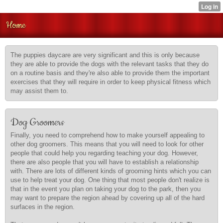
Home
The puppies daycare are very significant and this is only because
they are able to provide the dogs with the relevant tasks that they do
on a routine basis and they're also able to provide them the important
exercises that they will require in order to keep physical fitness which
may assist them to.
Dog Groomers
Finally, you need to comprehend how to make yourself appealing to
other dog groomers. This means that you will need to look for other
people that could help you regarding teaching your dog. However,
there are also people that you will have to establish a relationship
with. There are lots of different kinds of grooming hints which you can
use to help treat your dog. One thing that most people don't realize is
that in the event you plan on taking your dog to the park, then you
may want to prepare the region ahead by covering up all of the hard
surfaces in the region.