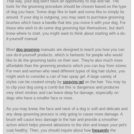
That way, your dog won't have
an opportunity to slip and
fall. The
tools for the grooming procedure should be chosen based on the type
of dog you have. Some dogs like to bark and some like to simply lie
around. If your dog is outgoing, you may want to purchase grooming
brushes which have a handle that lets you move it with your dog. For
those who wish to do some dog grooming tips themselves, but don't
know where to start, you might want to think about starting with a do-
it-yourself manual.
Most
dog grooming
manuals are designed to teach you how you can
use do-it-yourself products, which is fantastic for people who would
like to do the grooming tasks on their own. They're also much more
affordable than the grooming products which you can buy from stores.
For men and women who need different types of dog hair styles, you
might wish to consider a can of hair spray gel. A large variety of
styles can be created simply by
spraying gel
on the hair. You may try
to clip your dog using a comb but this is dangerous and produces
very short strokes and can leave deep fur damage, especially on
dogs who have a smaller face or nose.
As you may know, the face and neck of a dog is soft and delicate and
any deep grooming process is only going to cause more damage. A
brush will cause less damage to the hair and provide a smoother
action which helps prevent abrasions to the skin and keeps your pet's
coat healthy. Then, you should inquire about how
frequently
the