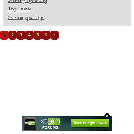
Grooms for your Dog
Dog Deshed
Grooming for Dogs
1
2
3
4
5
6
»