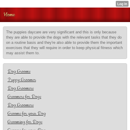
Home
The puppies daycare are very significant and this is only because
they are able to provide the dogs with the relevant tasks that they do
on a routine basis and they're also able to provide them the important
exercises that they will require in order to keep physical fitness which
may assist them to.
Dog Grooms
Puppy Groomer
Dog Groomers
Groomers for Dogs
Dog Groomers
Grooms for your Dog
Grooming for Dogs