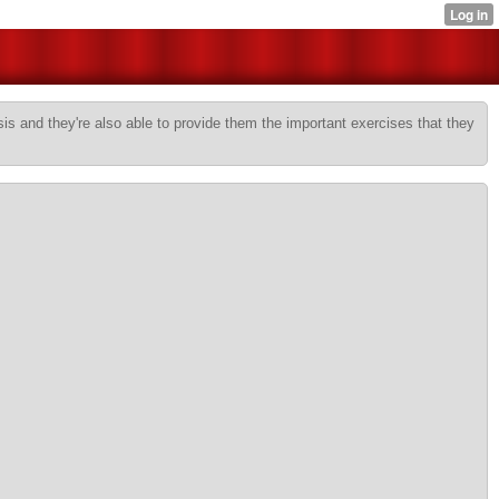
sis and they're also able to provide them the important exercises that they