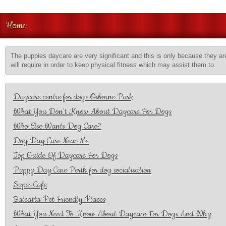
Home
The puppies daycare are very significant and this is only because they are
will require in order to keep physical fitness which may assist them to.
Daycare centre for dogs Osborne Park
What You Don't Know About Daycare For Dogs
Who Else Wants Dog Care?
Dog Day Care Near Me
Top Guide Of Daycare For Dogs
Puppy Day Care Perth for dog socialisation
Super Cafe
Balcatta Pet Friendly Places
What You Need To Know About Daycare For Dogs And Why