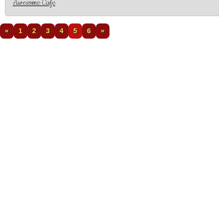
Awesome Cafe
«
1
2
3
4
5
6
»