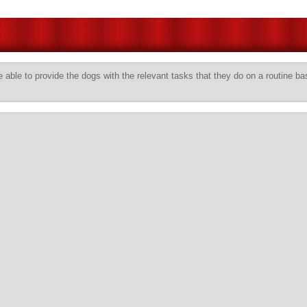
 able to provide the dogs with the relevant tasks that they do on a routine ba