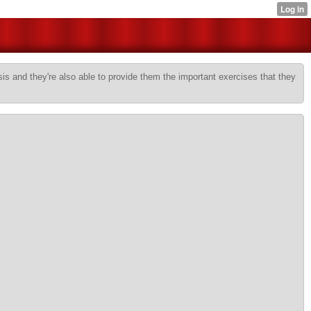
sis and they're also able to provide them the important exercises that they