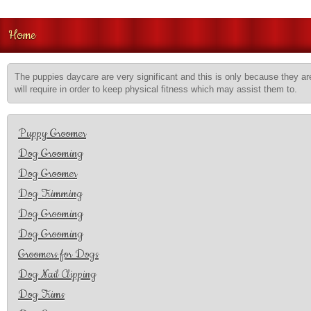
Home
The puppies daycare are very significant and this is only because they are
will require in order to keep physical fitness which may assist them to.
Puppy Groomer
Dog Grooming
Dog Groomer
Dog Trimming
Dog Grooming
Dog Grooming
Groomers for Dogs
Dog Nail Clipping
Dog Trims