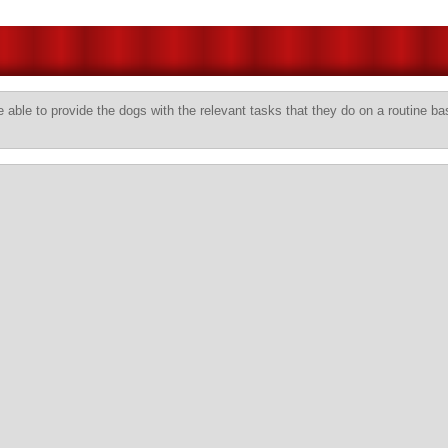
 able to provide the dogs with the relevant tasks that they do on a routine ba