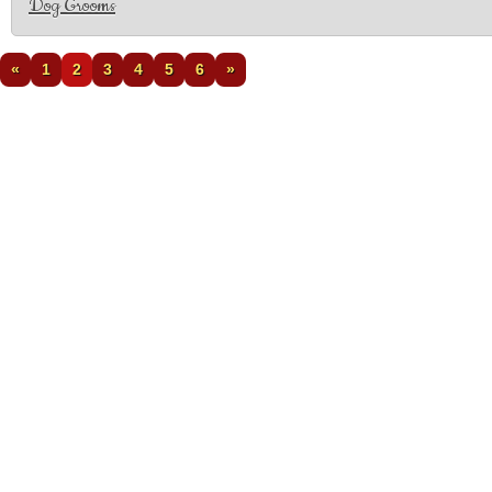
Dog Grooms
«
1
2
3
4
5
6
»